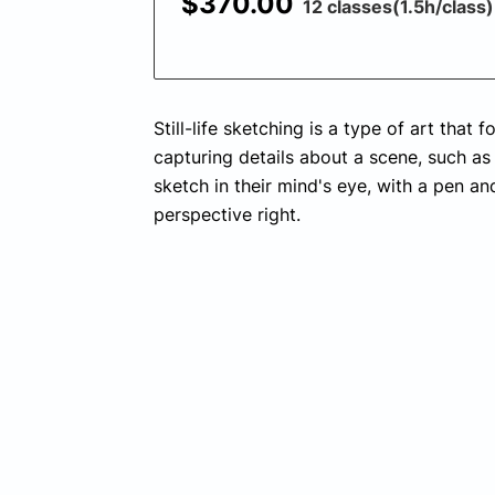
$370.00
12 classes(1.5h/class)
Still-life sketching is a type of art that
capturing details about a scene, such as 
sketch in their mind's eye, with a pen an
perspective right.