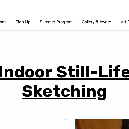
ons
Sign Up
Summer Program
Gallery & Award
Art 
Indoor Still-Lif
Sketching