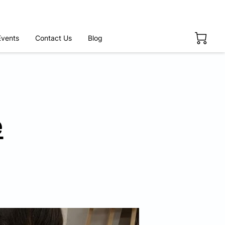
Events
Contact Us
Blog
e