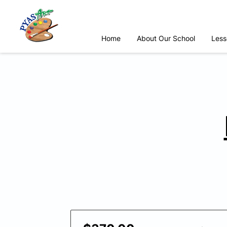
Home
About Our School
Less