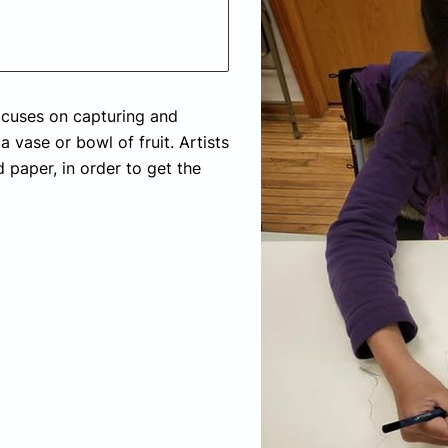
 focuses on capturing and
a vase or bowl of fruit. Artists
d paper, in order to get the