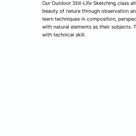
Our Outdoor Still-Life Sketching class a
beauty of nature through observation and
learn techniques in composition, perspec
with natural elements as their subjects. T
with technical skill.