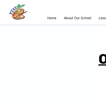
Home
About Our School
Less
O