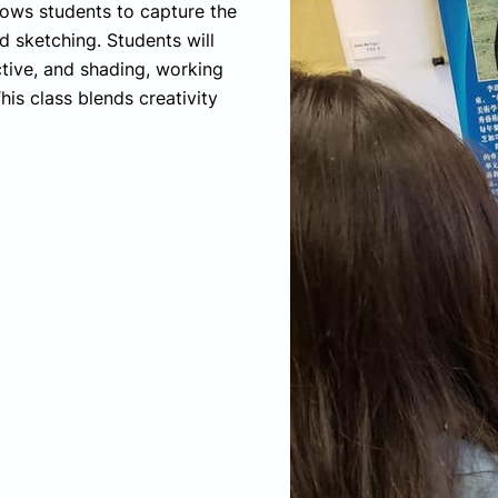
llows students to capture the
 sketching. Students will
tive, and shading, working
his class blends creativity