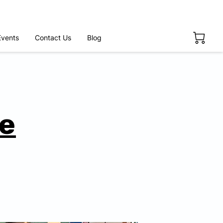
Events
Contact Us
Blog
fe