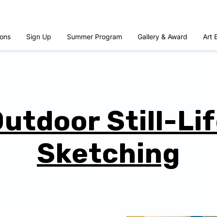
ons
Sign Up
Summer Program
Gallery & Award
Art 
utdoor Still-Li
Sketching