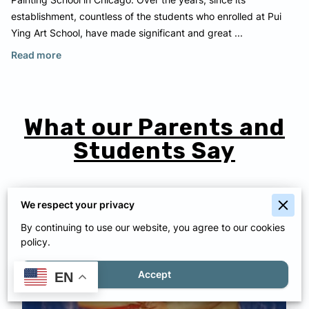
Painting School in Chicago. Over the years, since its
establishment, countless of the students who enrolled at Pui
Ying Art School, have made significant and great ...
About Our School
Read more
What our Parents and
Students Say
We respect your privacy
By continuing to use our website, you agree to our cookies
policy.
Accept
EN