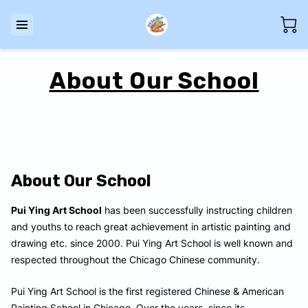
About Our School
About Our School
Pui Ying Art School
has been successfully instructing children
and youths to reach great achievement in artistic painting and
drawing etc. since 2000. Pui Ying Art School is well known and
respected throughout the Chicago Chinese community.
Pui Ying Art School is the first registered Chinese & American