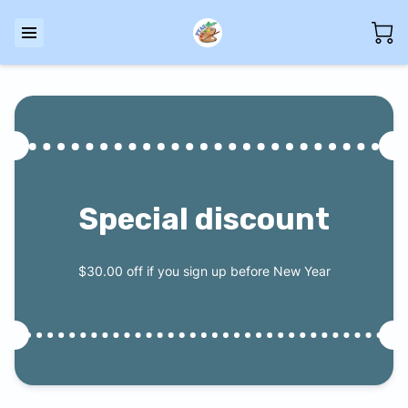
Special discount
$30.00 off if you sign up before New Year