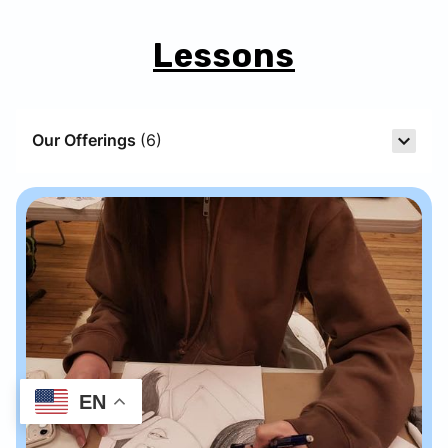
Lessons
Our Offerings
(
6
)
EN