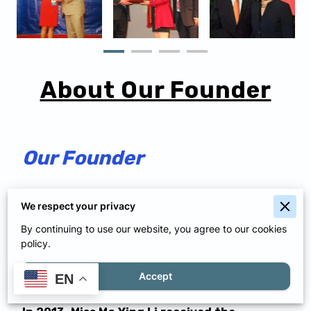
About Our Founder
Our Founder
The founder of Pui Ying Art School, Ma Ying
We respect your privacy
Li, is an outstanding artist and a
By continuing to use our website, you agree to our cookies
policy.
professional art teacher with more than 23
years of teaching experience.
Accept
EN